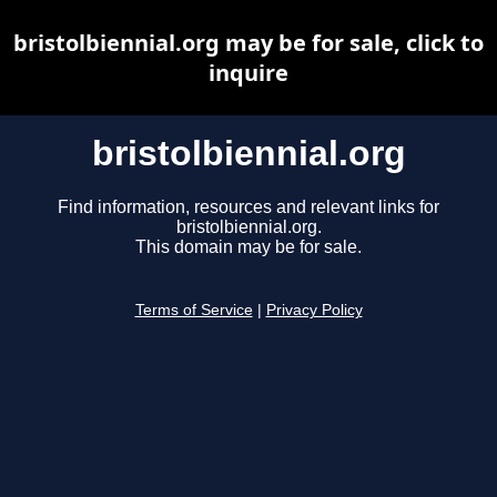
bristolbiennial.org may be for sale, click to
inquire
bristolbiennial.org
Find information, resources and relevant links for
bristolbiennial.org.
This domain may be for sale.
Terms of Service
|
Privacy Policy